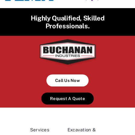
Highly Qualified, Skilled
Professionals.
Call Us Now
Request A Quote
Services
Excavation &