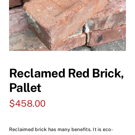
Reclamed Red Brick,
Pallet
$
458.00
Reclaimed brick has many benefits. It is eco-