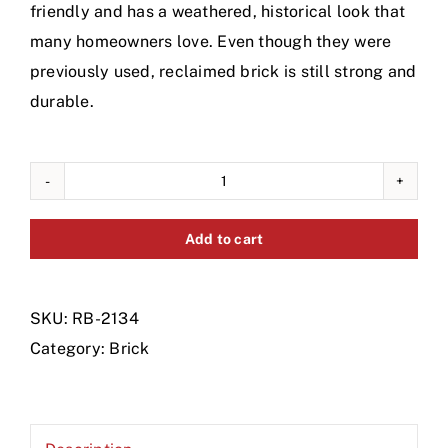
friendly and has a weathered, historical look that
many homeowners love. Even though they were
previously used, reclaimed brick is still strong and
durable.
Reclamed
Red
Add to cart
Brick,
Pallet
quantity
SKU:
RB-2134
Category:
Brick