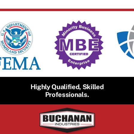
Highly Qualified, Skilled
Professionals.