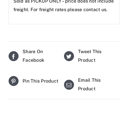
Sold as PICKUP ONLY – price does not include
freight. For freight rates please contact us.
Share On
Tweet This
Facebook
Product
Email This
Pin This Product
Product