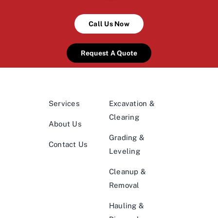
Call Us Now
Request A Quote
Services
Excavation &
Clearing
About Us
Grading &
Contact Us
Leveling
Cleanup &
Removal
Hauling &