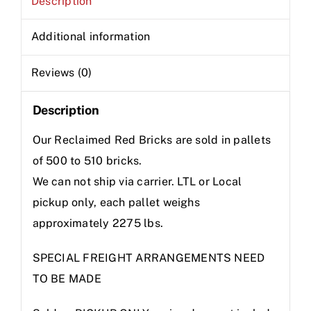
Description
Additional information
Reviews (0)
Description
Our Reclaimed Red Bricks are sold in pallets
of 500 to 510 bricks.
We can not ship via carrier. LTL or Local
pickup only, each pallet weighs
approximately 2275 lbs.
SPECIAL FREIGHT ARRANGEMENTS NEED
TO BE MADE